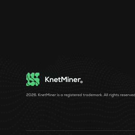
2026. KnetMiner is a registered trademark. All rights reserved