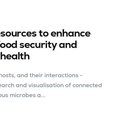
esources to enhance
food security and
health
osts, and their interactions -
search and visualisation of connected
ous microbes a...