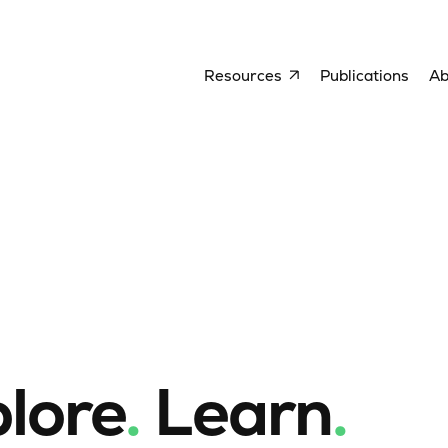
Resources
Publications
Ab
lore
.
Learn
.