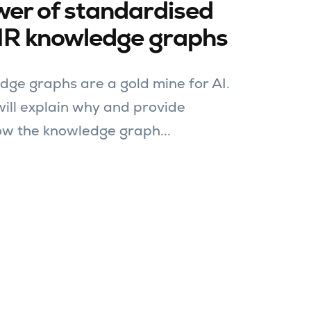
wer of standardised
IR knowledge graphs
dge graphs are a gold mine for AI.
 will explain why and provide
w the knowledge graph...