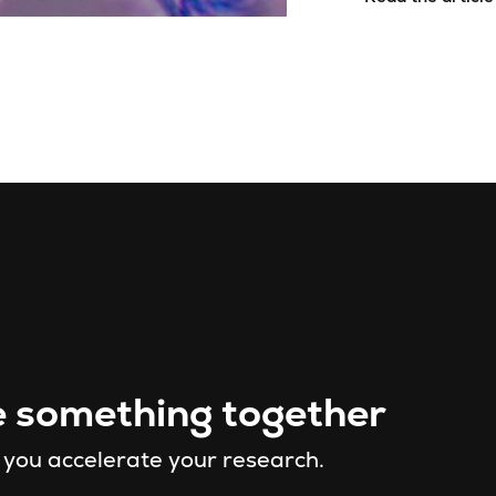
e something together
 you accelerate your research.