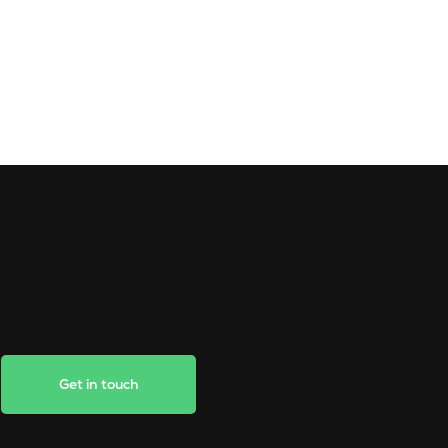
Get in touch