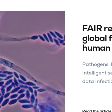
FAIR r
global 
human 
Pathogens, h
Intelligent 
data Infecti
Read the article