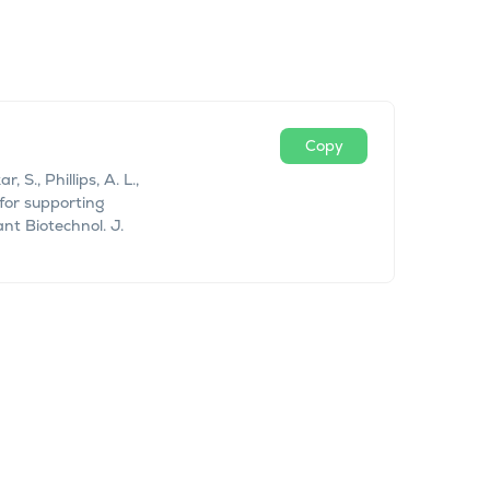
Copy
 S., Phillips, A. L.,
for supporting
nt Biotechnol. J.