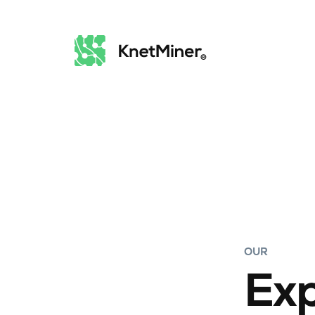
OUR
Exp