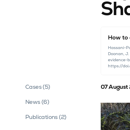
Sh
How to 
Hassani-Pak,
Doonan, J.
evidence-ba
https://doi
Cases (5)
07 August
News (6)
Publications (2)