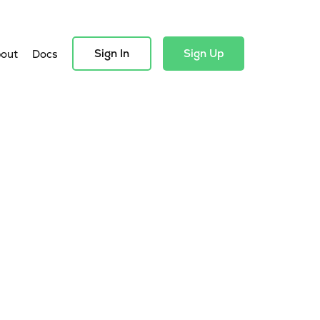
Sign In
Sign Up
out
Docs