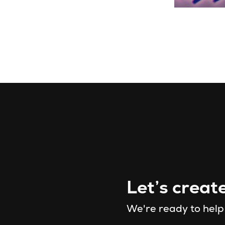
Let’s creat
We're ready to help