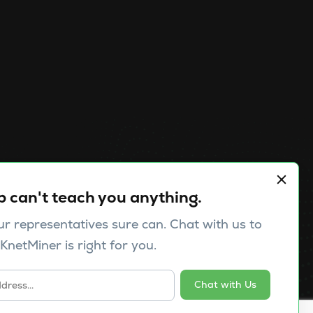
Pricing
Contact us
p can't teach you anything.
Publications
ur representatives sure can. Chat with us to
Release Notes
KnetMiner is right for you.