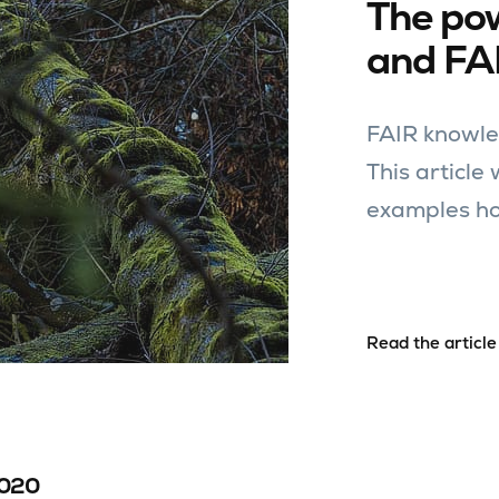
The po
and FA
FAIR knowle
This article
examples ho
Read the article
2020