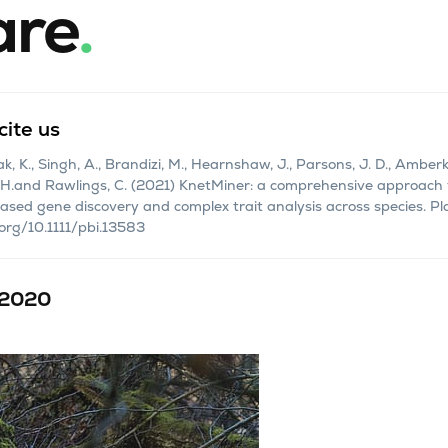
are
.
cite us
 K., Singh, A., Brandizi, M., Hearnshaw, J., Parsons, J. D., Amberkar,
 H.and Rawlings, C. (2021) KnetMiner: a comprehensive approach 
sed gene discovery and complex trait analysis across species. Pla
.org/10.1111/pbi.13583
 2020