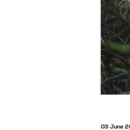
03 June 