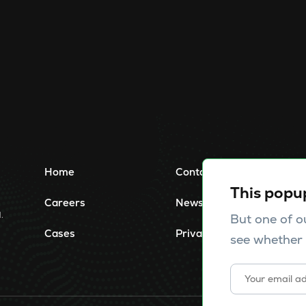
Home
Contact
This popu
Careers
News
.
But one of o
Cases
Privacy Policy
see whether 